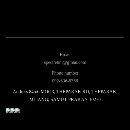
Email
spectretint@gmail.com
Phone number
092-636-6366
Address
845/6 MOO3, THEPARAK RD, THEPARAK,
MLIANG, SAMUT PRAKAN 10270