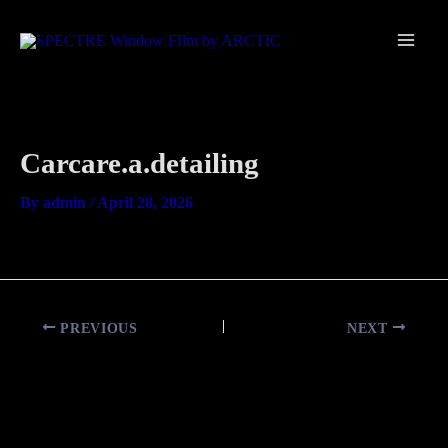
Skip
Main
to
Men
content
Carcare.a.detailing
By
admin
/
April 28, 2026
PREVIOUS
NEXT