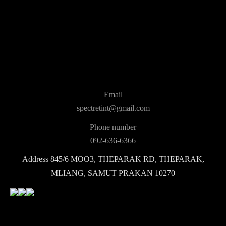
Email
spectretint@gmail.com
Phone number
092-636-6366
Address
845/6 MOO3, THEPARAK RD, THEPARAK,
MLIANG, SAMUT PRAKAN 10270