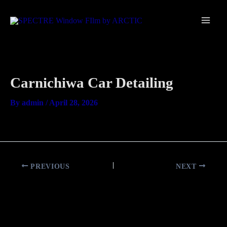
Skip
Main
to
Men
content
Carnichiwa Car Detailing
By
admin
/
April 28, 2026
PREVIOUS
NEXT