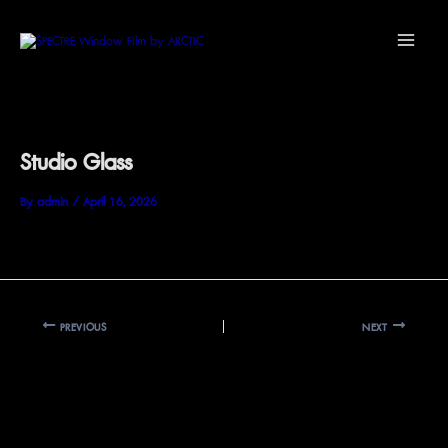
Skip
Main
to
Menu
content
Studio Glass
By
admin
/
April 16, 2026
PREVIOUS
NEXT