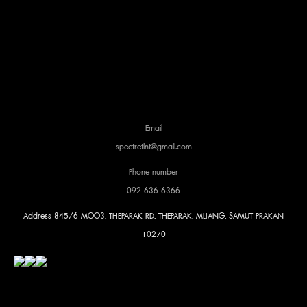
Email
spectretint@gmail.com
Phone number
092-636-6366
Address
845/6 MOO3, THEPARAK RD, THEPARAK, MLIANG, SAMUT PRAKAN
10270