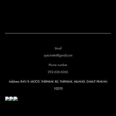
Email
spectretint@gmail.com
Phone number
092-636-6366
Address
845/6 MOO3, THEPARAK RD, THEPARAK, MLIANG, SAMUT PRAKAN
10270