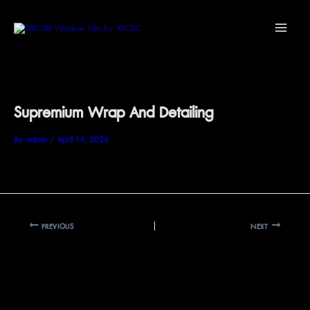
Skip
Main
to
Menu
content
Supremium Wrap And Detailing
By
admin
/
April 16, 2026
PREVIOUS
NEXT