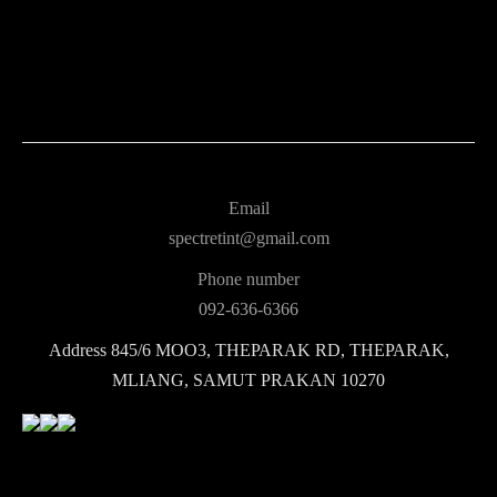
Email
spectretint@gmail.com
Phone number
092-636-6366
Address
845/6 MOO3, THEPARAK RD, THEPARAK,
MLIANG, SAMUT PRAKAN 10270