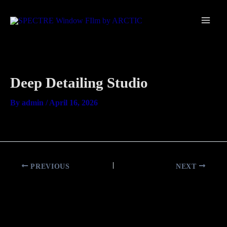
Skip
Main
to
Men
content
Deep Detailing Studio
By
admin
/
April 16, 2026
PREVIOUS
NEXT