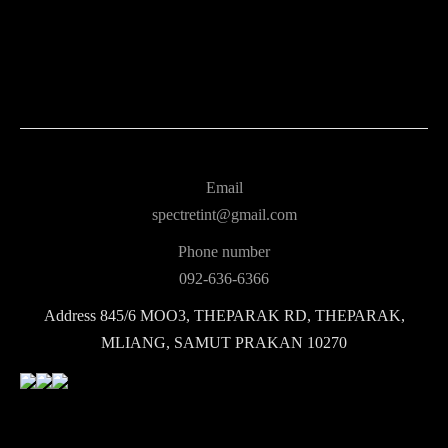
Email
spectretint@gmail.com
Phone number
092-636-6366
Address
845/6 MOO3, THEPARAK RD, THEPARAK,
MLIANG, SAMUT PRAKAN 10270