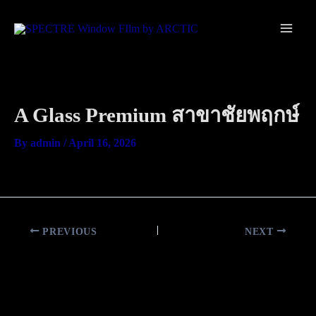
Skip
Main
to
Men
content
A Glass Premium สาขาชัยพฤกษ์
By
admin
/
April 16, 2026
PREVIOUS
NEXT