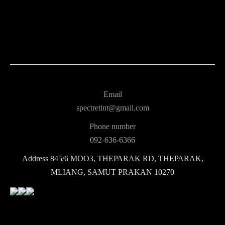
Email
spectretint@gmail.com
Phone number
092-636-6366
Address
845/6 MOO3, THEPARAK RD, THEPARAK,
MLIANG, SAMUT PRAKAN 10270