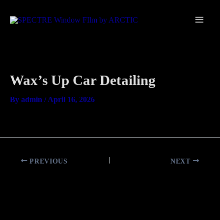
Skip
Main
to
Men
content
Wax’s Up Car Detailing
By
admin
/
April 16, 2026
PREVIOUS
NEXT