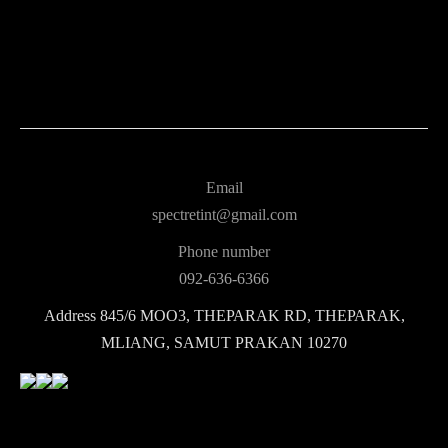
Email
spectretint@gmail.com
Phone number
092-636-6366
Address
845/6 MOO3, THEPARAK RD, THEPARAK,
MLIANG, SAMUT PRAKAN 10270