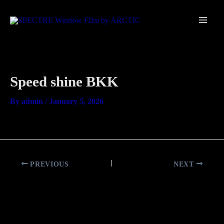
Skip
Main
to
Men
content
Speed shine BKK
By
admin
/
January 5, 2026
PREVIOUS
NEXT