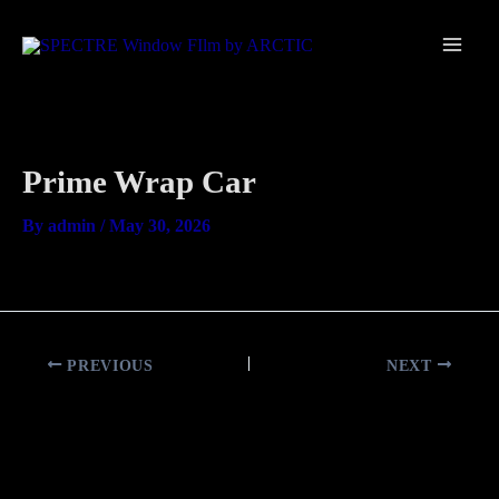
Skip
Main
to
Men
content
Prime Wrap Car
By
admin
/
May 30, 2026
PREVIOUS
NEXT