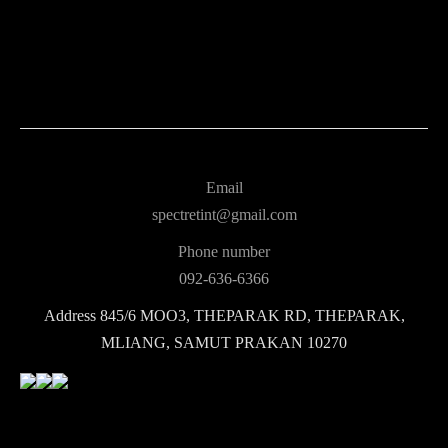
Email
spectretint@gmail.com
Phone number
092-636-6366
Address
845/6 MOO3, THEPARAK RD, THEPARAK,
MLIANG, SAMUT PRAKAN 10270