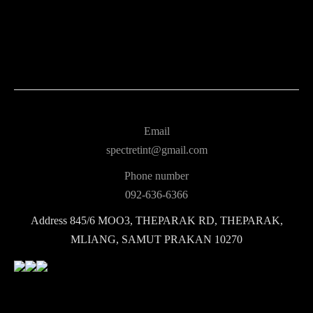
Email
spectretint@gmail.com
Phone number
092-636-6366
Address
845/6 MOO3, THEPARAK RD, THEPARAK,
MLIANG, SAMUT PRAKAN 10270