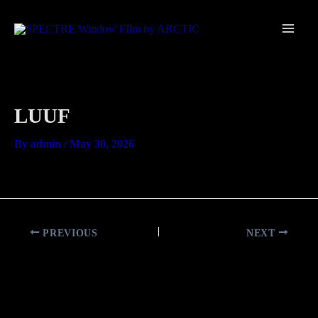
Skip
Main
to
Men
content
LUUF
By
admin
/
May 30, 2026
PREVIOUS
NEXT