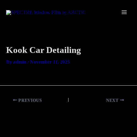
Skip
Main
to
Men
content
Kook Car Detailing
By
admin
/
November 11, 2025
PREVIOUS
NEXT