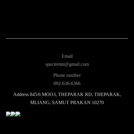
Email
spectretint@gmail.com
Phone number
092-636-6366
Address
845/6 MOO3, THEPARAK RD, THEPARAK,
MLIANG, SAMUT PRAKAN 10270