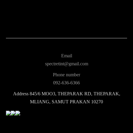
Email
spectretint@gmail.com
Phone number
092-636-6366
Address
845/6 MOO3, THEPARAK RD, THEPARAK,
MLIANG, SAMUT PRAKAN 10270