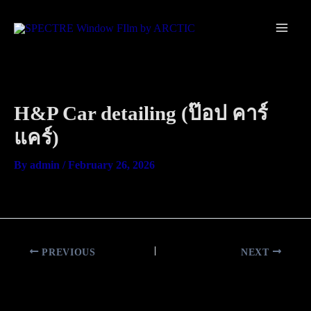
Skip
Main
to
Men
content
H&P Car detailing (ป๊อป คาร์
แคร์)
By
admin
/
February 26, 2026
PREVIOUS
NEXT