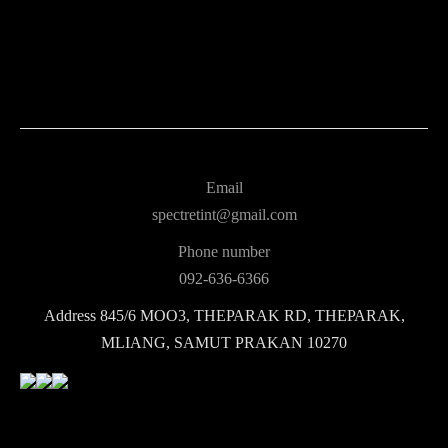
Email
spectretint@gmail.com
Phone number
092-636-6366
Address
845/6 MOO3, THEPARAK RD, THEPARAK,
MLIANG, SAMUT PRAKAN 10270