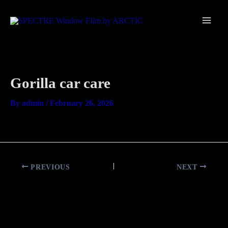
Skip
Main
to
Men
content
Gorilla car care
By
admin
/
February 26, 2026
PREVIOUS
NEXT