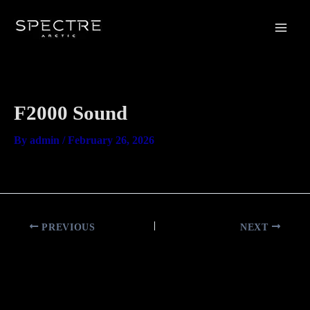
Skip
Main
to
Men
content
F2000 Sound
By
admin
/
February 26, 2026
PREVIOUS
NEXT