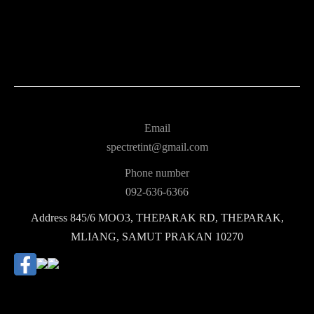
Email
spectretint@gmail.com
Phone number
092-636-6366
Address
845/6 MOO3, THEPARAK RD, THEPARAK,
MLIANG, SAMUT PRAKAN 10270