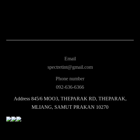
Email
spectretint@gmail.com
Phone number
092-636-6366
Address
845/6 MOO3, THEPARAK RD, THEPARAK,
MLIANG, SAMUT PRAKAN 10270