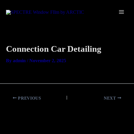
Skip
Main
to
Men
content
Connection Car Detailing
By
admin
/
November 2, 2025
PREVIOUS
NEXT