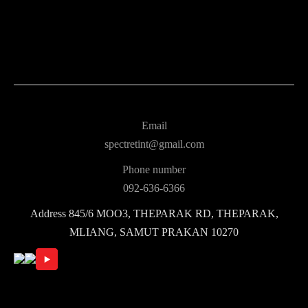
Email
spectretint@gmail.com
Phone number
092-636-6366
Address
845/6 MOO3, THEPARAK RD, THEPARAK,
MLIANG, SAMUT PRAKAN 10270