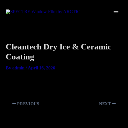
Skip
Main
to
Men
content
Cleantech Dry Ice & Ceramic
Coating
By
admin
/
April 16, 2026
PREVIOUS
NEXT