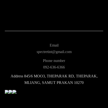
Email
spectretint@gmail.com
Phone number
092-636-6366
Address
845/6 MOO3, THEPARAK RD, THEPARAK,
MLIANG, SAMUT PRAKAN 10270