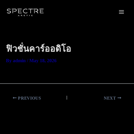
Skip
Main
to
Men
content
ฟิวชั่นคาร์ออดิโอ
By
admin
/
May 18, 2026
PREVIOUS
NEXT