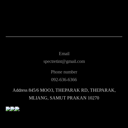
Email
spectretint@gmail.com
Phone number
092-636-6366
Address
845/6 MOO3, THEPARAK RD, THEPARAK,
MLIANG, SAMUT PRAKAN 10270