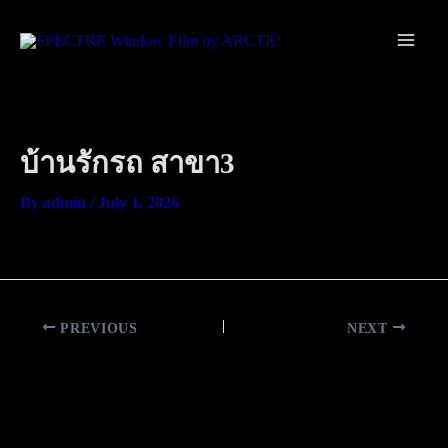
Skip
Main
to
Men
content
บ้านรักรถ สาขา3
By
admin
/
July 1, 2026
PREVIOUS
NEXT