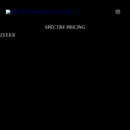
Skip
Main
to
Men
content
SPECTRE PRICING
ZEEKR