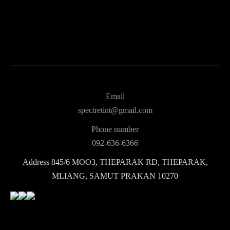
Email
spectretint@gmail.com
Phone number
092-636-6366
Address
845/6 MOO3, THEPARAK RD, THEPARAK,
MLIANG, SAMUT PRAKAN 10270