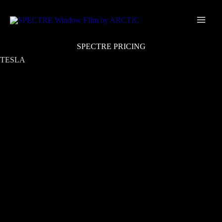
Skip
Main
to
Men
content
SPECTRE PRICING
TESLA