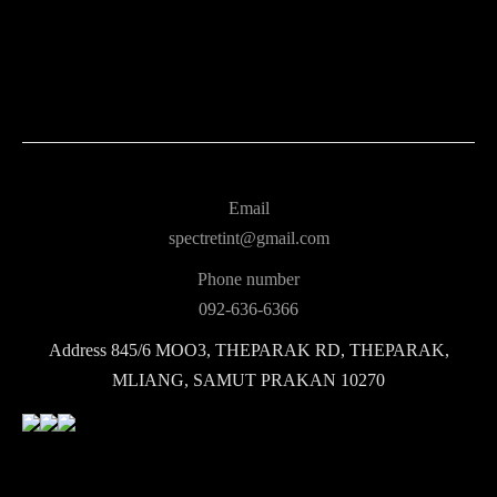
Email
spectretint@gmail.com
Phone number
092-636-6366
Address
845/6 MOO3, THEPARAK RD, THEPARAK,
MLIANG, SAMUT PRAKAN 10270