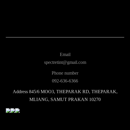
Email
spectretint@gmail.com
Phone number
092-636-6366
Address
845/6 MOO3, THEPARAK RD, THEPARAK,
MLIANG, SAMUT PRAKAN 10270