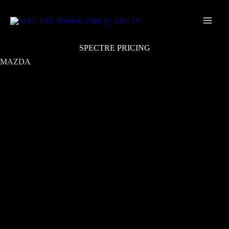
Skip
Main
to
Men
content
SPECTRE PRICING
MAZDA