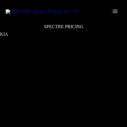
Skip
Main
to
Men
content
SPECTRE PRICING
KIA