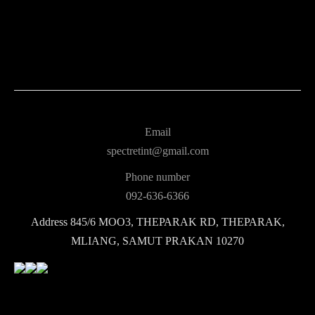
Email
spectretint@gmail.com
Phone number
092-636-6366
Address
845/6 MOO3, THEPARAK RD, THEPARAK,
MLIANG, SAMUT PRAKAN 10270