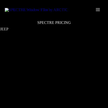
Skip
Main
to
Men
content
SPECTRE PRICING
JEEP