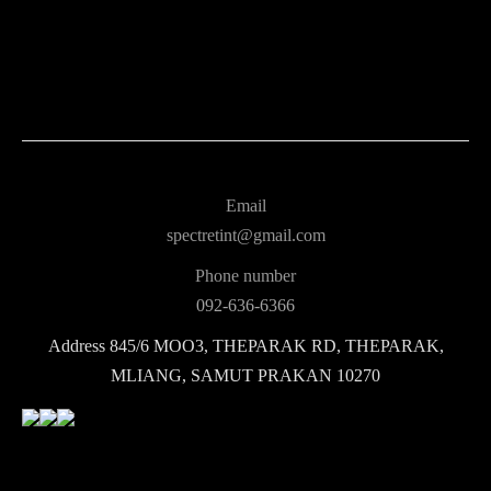
Email
spectretint@gmail.com
Phone number
092-636-6366
Address
845/6 MOO3, THEPARAK RD, THEPARAK,
MLIANG, SAMUT PRAKAN 10270