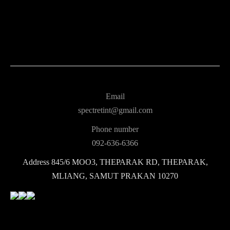
Email
spectretint@gmail.com
Phone number
092-636-6366
Address
845/6 MOO3, THEPARAK RD, THEPARAK,
MLIANG, SAMUT PRAKAN 10270