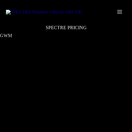
Skip
Main
to
Men
content
SPECTRE PRICING
GWM