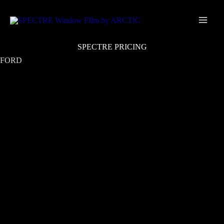
Skip
Main
to
Men
content
SPECTRE PRICING
FORD