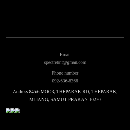
Email
spectretint@gmail.com
Phone number
092-636-6366
Address
845/6 MOO3, THEPARAK RD, THEPARAK,
MLIANG, SAMUT PRAKAN 10270