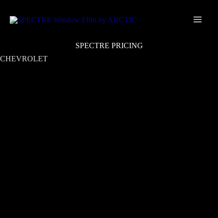
Skip
Main
to
Men
content
SPECTRE PRICING
CHEVROLET