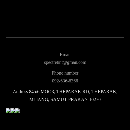
Email
spectretint@gmail.com
Phone number
092-636-6366
Address
845/6 MOO3, THEPARAK RD, THEPARAK,
MLIANG, SAMUT PRAKAN 10270