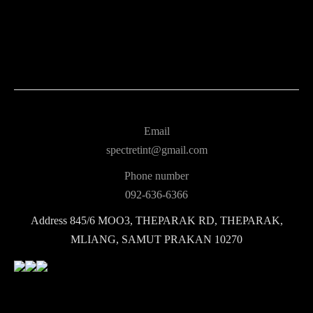
Email
spectretint@gmail.com
Phone number
092-636-6366
Address
845/6 MOO3, THEPARAK RD, THEPARAK,
MLIANG, SAMUT PRAKAN 10270