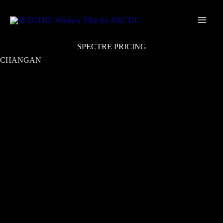
Skip
Main
to
Men
content
SPECTRE PRICING
CHANGAN