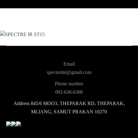
Email
spectretint@gmail.com
Phone number
092-636-6366
Address
845/6 MOO3, THEPARAK RD, THEPARAK,
MLIANG, SAMUT PRAKAN 10270