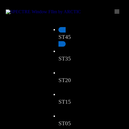
Skip
Main
to
Men
content
ST45
ST35
ST20
ST15
ST05